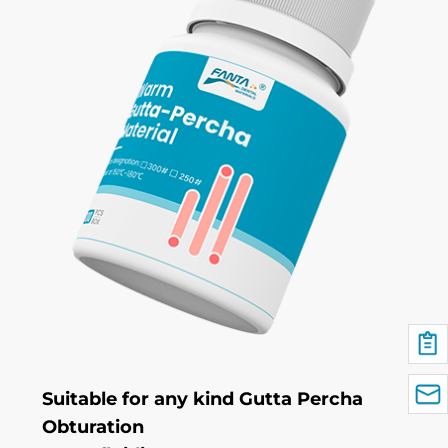
Suitable for any kind Gutta Percha
Obturation