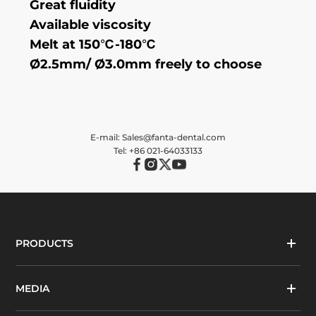
Great fluidity
Available viscosity
Melt at 150℃-180℃
Ø2.5mm/ Ø3.0mm freely to choose
E-mail: Sales@fanta-dental.com
Tel: +86 021-64033133
PRODUCTS
MEDIA