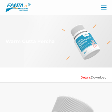
Warm Gutta Percha
Details
Download