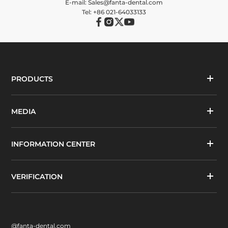
E-mail: Sales@fanta-dental.com
Tel: +86 021-64033133
PRODUCTS
MEDIA
INFORMATION CENTER
VERIFICATION
@fanta-dental.com