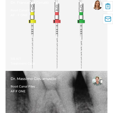
Dr. Francesca Cerutti
Root Canal Files
AF - F ONE
SIE KIT
Treatment Case
Dr. Massimo Giovarruscio
Root Canal Files
AF F ONE