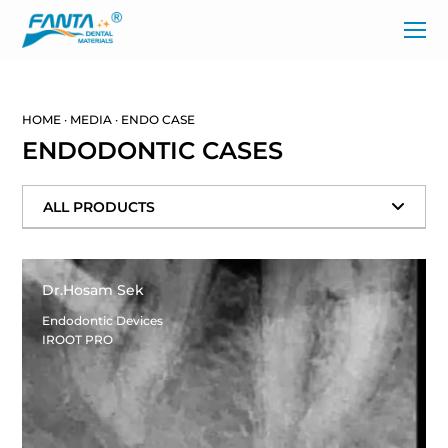
HOME
·
MEDIA
·
ENDO CASE
ENDODONTIC CASES
ALL PRODUCTS
Dr.Hosam Sek
Endodontic Devices
IROOT PRO