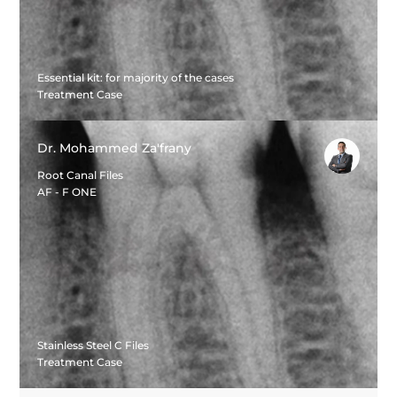
Essential kit: for majority of the cases
Treatment Case
Dr. Mohammed Za'frany
Root Canal Files
AF - F ONE
Stainless Steel C Files
Treatment Case