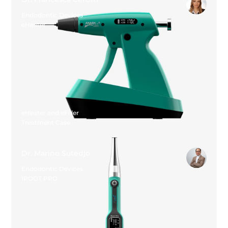
Endodontic Devices
eHeater
eHeater and eFiller
Treatment Case
Dr. Marino Sutedjo
Endodontic Devices
IROOT PRO