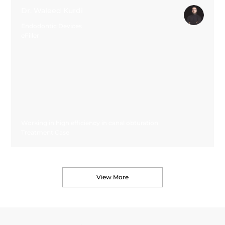
Dr. Waleed Kurdi
Endodontic Devices
eFiller
Working in high efficiency in canal obturation
Treatment Case
View More