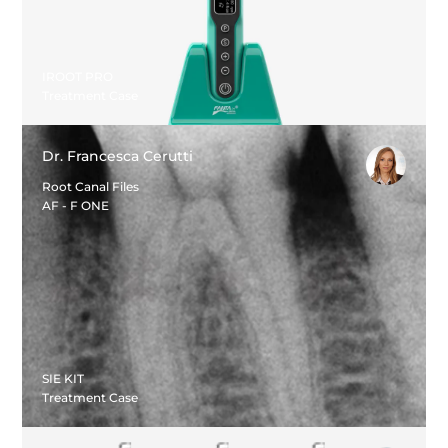
IROOT PRO
Treatment Case
Dr. Francesca Cerutti
Root Canal Files
AF - F ONE
SIE KIT
Treatment Case