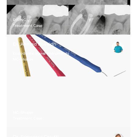
RISING
Treatment Case
Dr. Ahmed Alwaidh
Endodontic Hand instruments
MC-Shaper
MC-Shaper
Treatment Case
Dr. Francesca Cerutti