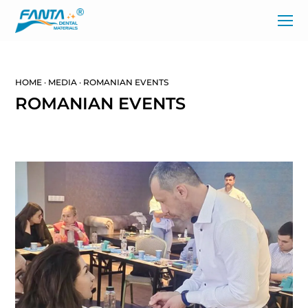
HOME
·
MEDIA
·
ROMANIAN EVENTS
ROMANIAN EVENTS