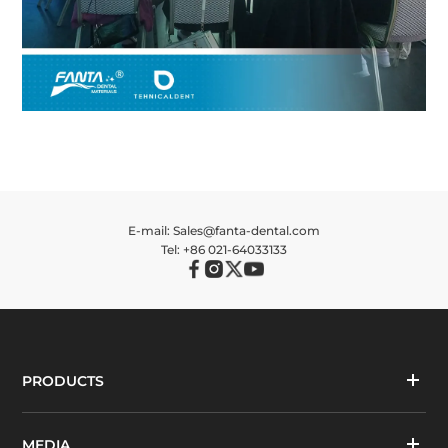
E-mail: Sales@fanta-dental.com
Tel: +86 021-64033133
PRODUCTS
MEDIA